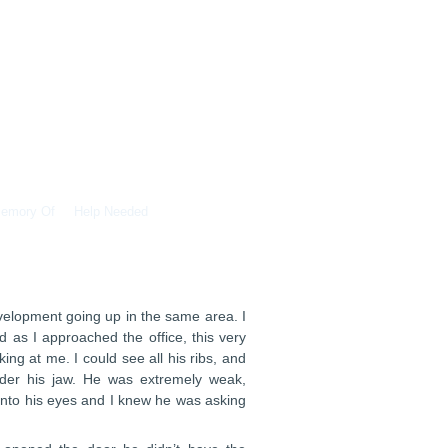
Memory Of
Help Needed
velopment going up in the same area. I
d as I approached the office, this very
g at me. I could see all his ribs, and
nder his jaw. He was extremely weak,
 into his eyes and I knew he was asking