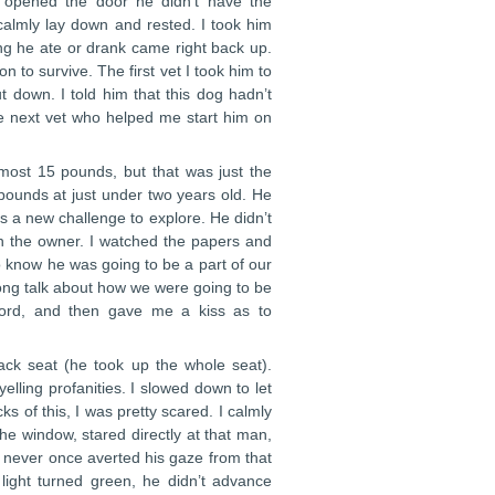
 opened the door he didn’t have the
 calmly lay down and rested. I took him
ng he ate or drank came right back up.
n to survive. The first vet I took him to
 down. I told him that this dog hadn’t
he next vet who helped me start him on
most 15 pounds, but that was just the
pounds at just under two years old. He
as a new challenge to explore. He didn’t
wn the owner. I watched the papers and
o know he was going to be a part of our
long talk about how we were going to be
 word, and then gave me a kiss as to
ck seat (he took up the whole seat).
lling profanities. I slowed down to let
s of this, I was pretty scared. I calmly
e window, stared directly at that man,
e never once averted his gaze from that
ight turned green, he didn’t advance