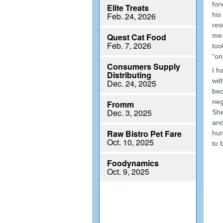
for
his
res
me.
too
“on
I h
wit
bec
neg
She
and
hun
to 