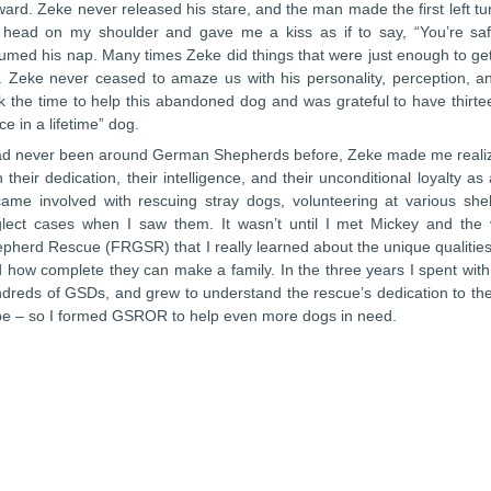
ward. Zeke never released his stare, and the man made the first left tu
 head on my shoulder and gave me a kiss as if to say, “You’re 
umed his nap. Many times Zeke did things that were just enough to get
 Zeke never ceased to amaze us with his personality, perception, an
k the time to help this abandoned dog and was grateful to have thirt
ce in a lifetime” dog.
ad never been around German Shepherds before, Zeke made me realize
h their dedication, their intelligence, and their unconditional loyalty a
ame involved with rescuing stray dogs, volunteering at various shel
lect cases when I saw them. It wasn’t until I met Mickey and th
pherd Rescue (FRGSR) that I really learned about the unique qualit
 how complete they can make a family. In the three years I spent wi
dreds of GSDs, and grew to understand the rescue’s dedication to th
be – so I formed GSROR to help even more dogs in need.