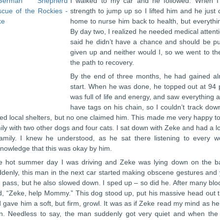
I walked to my car and he followed. When I
strength to jump up so I lifted him and he just
home to nurse him back to health, but everythi
By day two, I realized he needed medical attentio
said he didn’t have a chance and should be put
given up and neither would I, so we went to t
the path to recovery.
By the end of three months, he had gained al
start. When he was done, he topped out at 94 
was full of life and energy, and saw everything 
have tags on his chain, so I couldn’t track do
led local shelters, but no one claimed him. This made me very happy t
ily with two other dogs and four cats. I sat down with Zeke and had a 
amily. I knew he understood, as he sat there listening to every
nowledge that this was okay by him.
 hot summer day I was driving and Zeke was lying down on the ba
denly, this man in the next car started making obscene gestures and ye
 pass, but he also slowed down. I sped up – so did he. After many block
d, “Zeke, help Mommy.” This dog stood up, put his massive head out th
 gave him a soft, but firm, growl. It was as if Zeke read my mind as h
. Needless to say, the man suddenly got very quiet and when the l