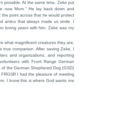
rn possible. At the same time, Zeke put
safe now Mom.” He lay back down and
 the point across that he would protect
d antics that always made us smile. I
een loving years with him. Zeke was my
 what magnificent creatures they are;
s a true companion. After saving Zeke, I
ters and organizations, and reporting
e volunteers with Front Range German
ies of the German Shephered Dog (GSD)
th FRGSR I had the pleasure of meeting
em. I know this is where God wants me