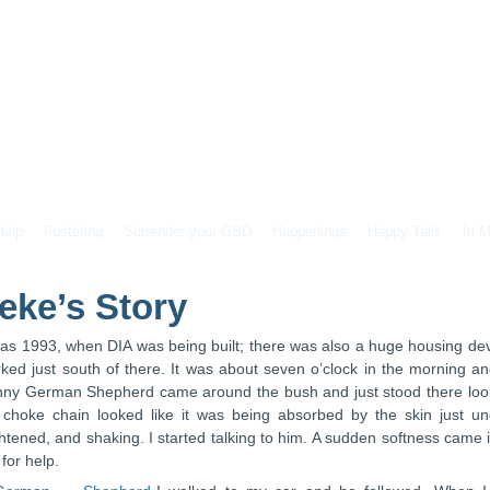
Help
Fostering
Surrender your GSD
Happenings
Happy Tails
In 
eke’s Story
was 1993, when DIA was being built; there was also a huge housing de
ked just south of there. It was about seven o’clock in the morning an
nny German Shepherd came around the bush and just stood there lookin
 choke chain looked like it was being absorbed by the skin just u
ghtened, and shaking. I started talking to him. A sudden softness came
for help.