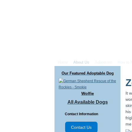
Home
About Us
Adoptions
How to 
Our Featured Adoptable Dog
Z
It 
Wolfie
wor
All Available Dogs
ski
his
Contact Information
fri
me 
Contact Us