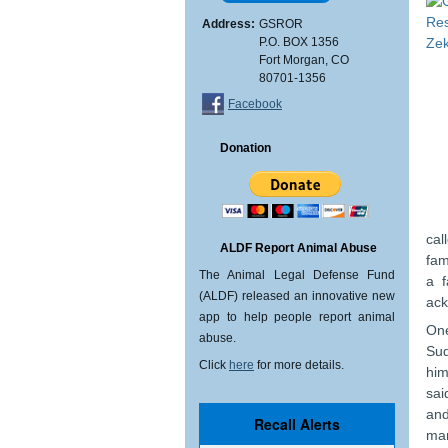
Address:
GSROR
P.O. BOX 1356
Fort Morgan, CO
80701-1356
Facebook
Donation
cal
ALDF Report Animal Abuse
fam
The Animal Legal Defense Fund
a f
(ALDF) released an innovative new
ack
app to help people report animal
One
abuse.
Sud
Click
here
for more details.
him
sai
and
man