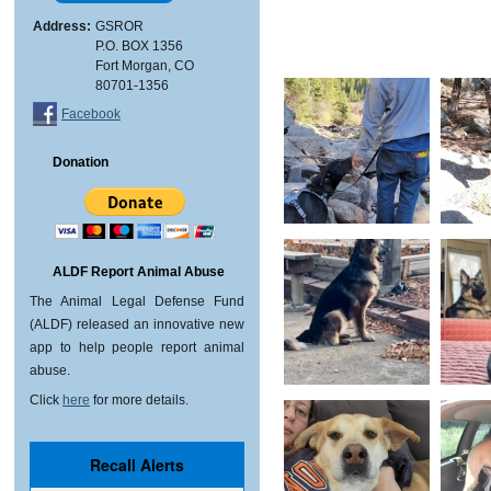
Address:
GSROR
P.O. BOX 1356
Fort Morgan, CO
80701-1356
Facebook
Donation
ALDF Report Animal Abuse
The Animal Legal Defense Fund
(ALDF) released an innovative new
app to help people report animal
abuse.
Click
here
for more details.