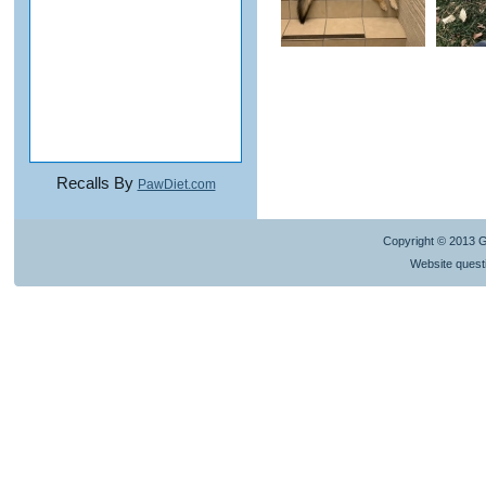
Recalls By
PawDiet.com
Copyright © 2013 
Website quest