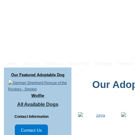
Home
About Us
Adoptions
How to Help
Fostering
Surrender
Our Featured Adoptable Dog
Our Adop
Wolfie
All Available Dogs
Contact Information
Contact Us