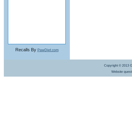
Recalls By
PawDiet.com
Copyright © 2013 
Website quest