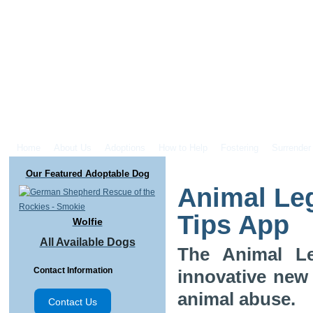
Home
About Us
Adoptions
How to Help
Fostering
Surrender
Our Featured Adoptable Dog
Animal Le
Tips App
Wolfie
All Available Dogs
The Animal Le
Contact Information
innovative new
animal abuse.
Contact Us