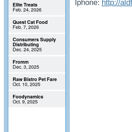
Iphone:
http://al