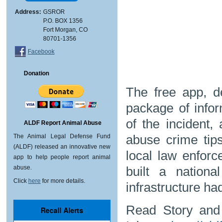
Address:
GSROR
P.O. BOX 1356
Fort Morgan, CO
80701-1356
Facebook
Donation
The free app, 
package of infor
of the incident,
ALDF Report Animal Abuse
abuse crime tip
The Animal Legal Defense Fund
(ALDF) released an innovative new
local law enfor
app to help people report animal
built a nation
abuse.
Click
here
for more details.
infrastructure ha
Read Story and 